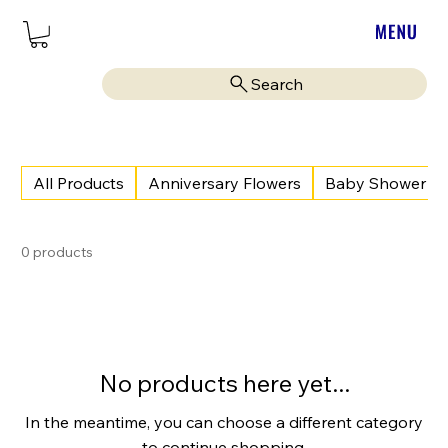
Search
All Products
Anniversary Flowers
Baby Shower
0 products
No products here yet...
In the meantime, you can choose a different category
to continue shopping.