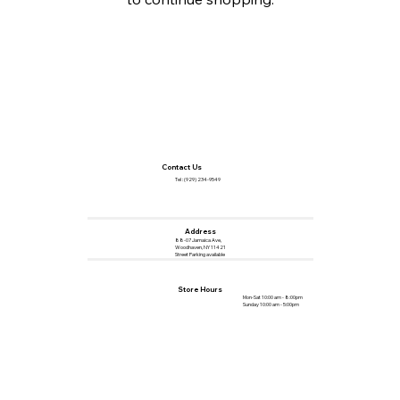
Contact Us
Tel :
(929) 234-9549
Address
88-07 Jamaica Ave,
Woodhaven, NY 11421
Street Parking available
Store Hours
Mon-Sat 10:00 am - 8:00pm
Sunday 10:00 am - 5:00pm