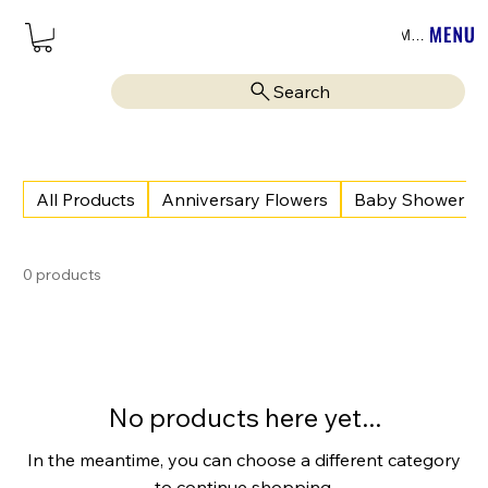
Menu
Search
All Products
Anniversary Flowers
Baby Shower
0 products
No products here yet...
In the meantime, you can choose a different category
to continue shopping.