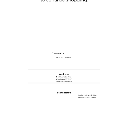
Contact Us
Tel :
(929) 234-9549
Address
88-07 Jamaica Ave,
Woodhaven, NY 11421
Street Parking available
Store Hours
Mon-Sat 10:00 am - 8:00pm
Sunday 10:00 am - 5:00pm