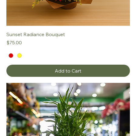
Sunset Radiance Bouquet
Price
$75.00
Add to Cart