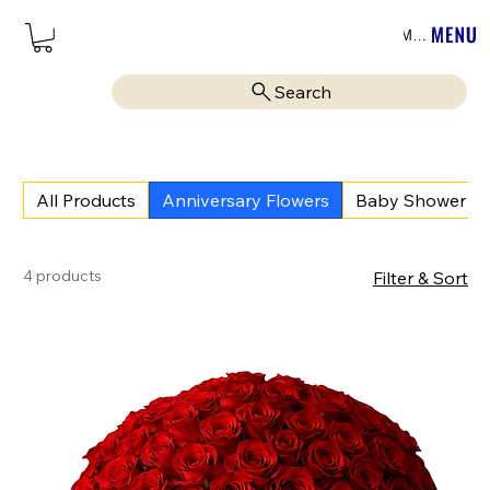
Menu
Search
All Products
Anniversary Flowers
Baby Shower
4 products
Filter & Sort