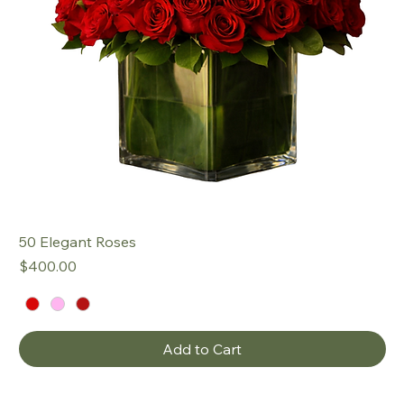
50 Elegant Roses
Price
$400.00
Add to Cart