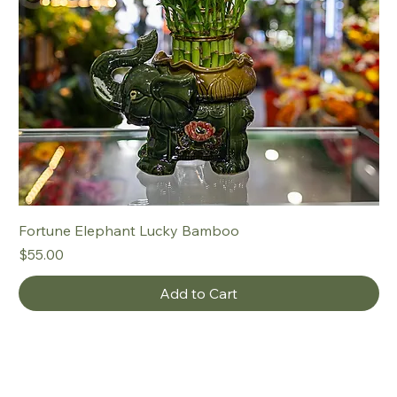
Fortune Elephant Lucky Bamboo
Price
$55.00
Add to Cart