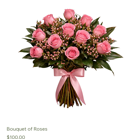
Bouquet of Roses
Price
$100.00