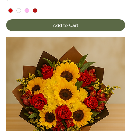
Add to Cart